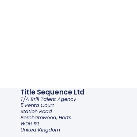
Title Sequence Ltd
T/a Brill Talent Agency
5 Penta Court
Station Road
Borehamwood, Herts
WD6 1SL
United Kingdom