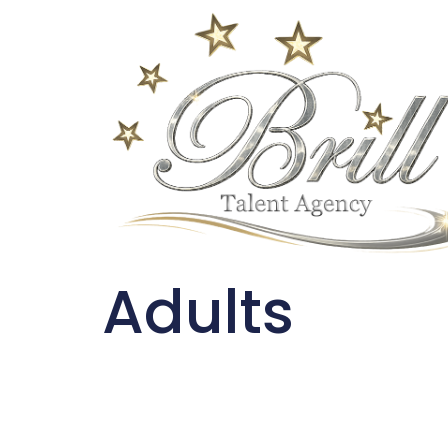
Adults