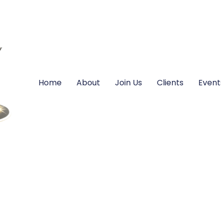
Home
About
Join Us
Clients
Event