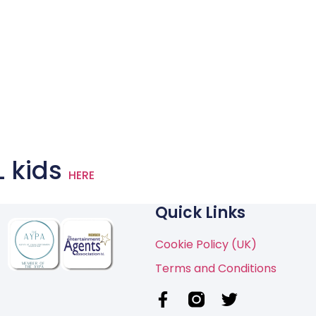
L kids
HERE
Quick Links
Cookie Policy (UK)
Terms and Conditions