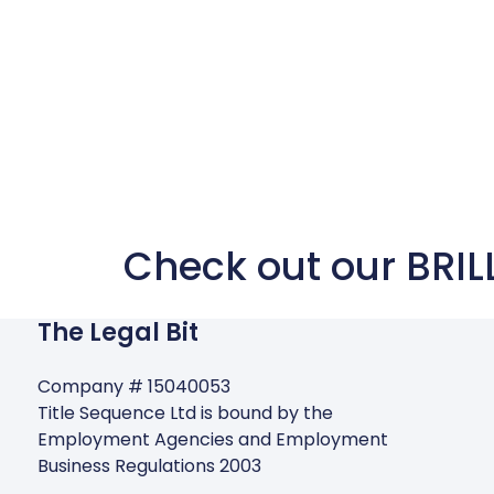
Check out our BRIL
The Legal Bit
Company # 15040053
Title Sequence Ltd is bound by the
Employment Agencies and Employment
Business Regulations 2003