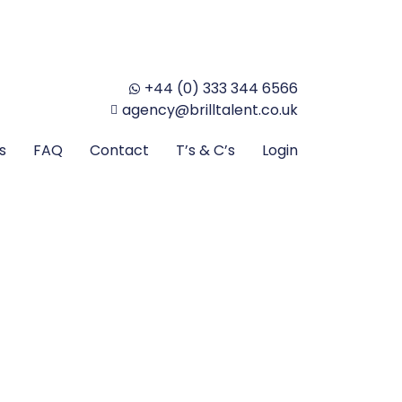
+44 (0) 333 344 6566
agency@brilltalent.co.uk
s
FAQ
Contact
T’s & C’s
Login