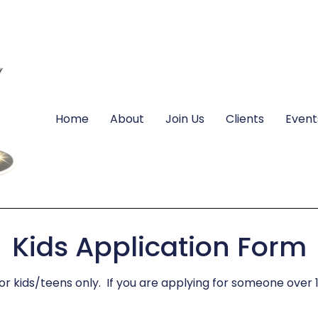
Home
About
Join Us
Clients
Event
Kids Application Form
for kids/teens only. If you are applying for someone over 