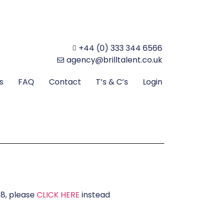
+44 (0) 333 344 6566
agency@brilltalent.co.uk
s
FAQ
Contact
T’s & C’s
Login
18, please
CLICK HERE
instead