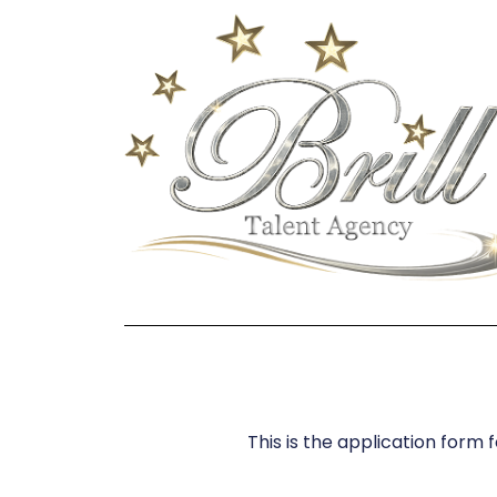
This is the application form 