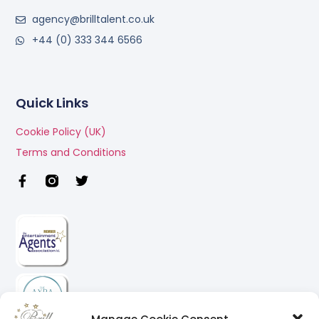
agency@brilltalent.co.uk
+44 (0) 333 344 6566
Quick Links
Cookie Policy (UK)
Terms and Conditions