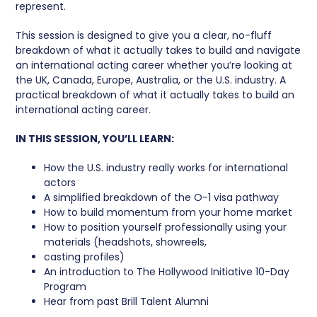
represent.
This session is designed to give you a clear, no-fluff
breakdown of what it actually takes to build and navigate
an international acting career whether you’re looking at
the UK, Canada, Europe, Australia, or the U.S. industry. A
practical breakdown of what it actually takes to build an
international acting career.
IN THIS SESSION, YOU’LL LEARN:
How the U.S. industry really works for international
actors
A simplified breakdown of the O-1 visa pathway
How to build momentum from your home market
How to position yourself professionally using your
materials (headshots, showreels,
casting profiles)
An introduction to The Hollywood Initiative 10-Day
Program
Hear from past Brill Talent Alumni