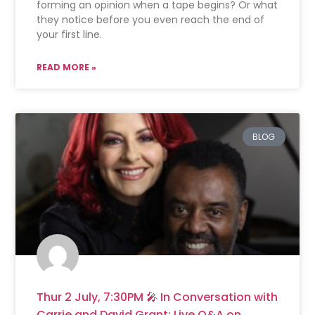
forming an opinion when a tape begins? Or what
they notice before you even reach the end of
your first line.
READ MORE »
BLOG
Thur 2 July, 7:30PM 🎤 In Conversation with
Carrie and David Grant: Live Q&A on