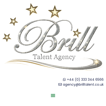
+44 (0) 333 344 6566
agency@brilltalent.co.uk