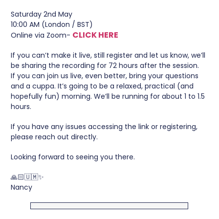
Saturday 2nd May
10:00 AM (London / BST)
CLICK HERE
Online via Zoom-
If you can’t make it live, still register and let us know, we’ll
be sharing the recording for 72 hours after the session.
If you can join us live, even better, bring your questions
and a cuppa. It’s going to be a relaxed, practical (and
hopefully fun) morning. We’ll be running for about 1 to 1.5
hours.
If you have any issues accessing the link or registering,
please reach out directly.
Looking forward to seeing you there.
🙏🏻🇺🇲✨
Nancy