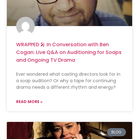
WRAPPED 🎤 In Conversation with Ben
Cogan: Live Q&A on Auditioning for Soaps
and Ongoing TV Drama
Ever wondered what casting directors look for in
a soap audition? Or why a tape for continuing
drama needs a different rhythm and energy?
READ MORE »
BLOG