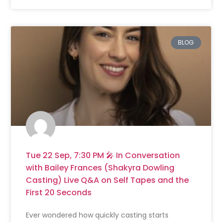
BLOG
Tue 22 Sep, 7:30 PM 🎤 In Conversation
with Bailey Frances (Shakyra Dowling
Casting) Live Q&A on Self Tapes and the
First 20 Seconds
Ever wondered how quickly casting starts