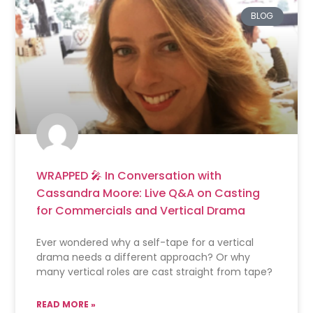
BLOG
WRAPPED 🎤 In Conversation with
Cassandra Moore: Live Q&A on Casting
for Commercials and Vertical Drama
Ever wondered why a self-tape for a vertical
drama needs a different approach? Or why
many vertical roles are cast straight from tape?
READ MORE »