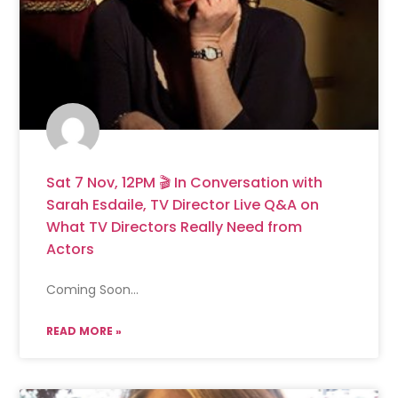
Sat 7 Nov, 12PM 🎬 In Conversation with
Sarah Esdaile, TV Director Live Q&A on
What TV Directors Really Need from
Actors
Coming Soon…
READ MORE »