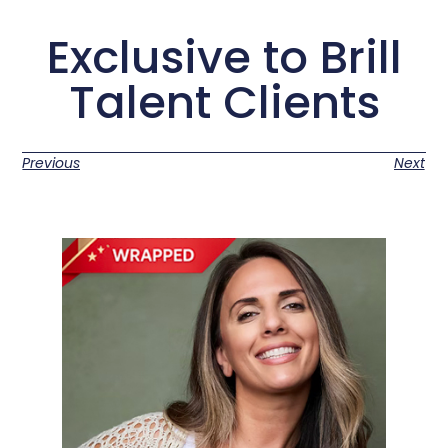
Exclusive to Brill
Talent Clients
Previous
Next