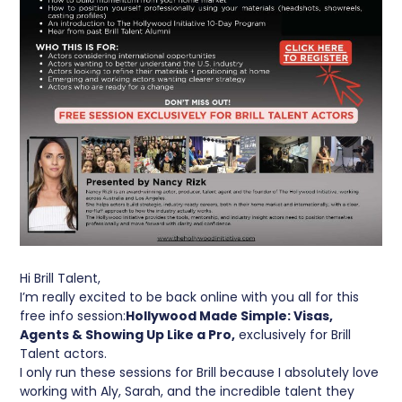
Hi Brill Talent,
I’m really excited to be back online with you all for this
free info session:
Hollywood Made Simple: Visas,
Agents & Showing Up Like a Pro,
exclusively for Brill
Talent actors.
I only run these sessions for Brill because I absolutely love
working with Aly, Sarah, and the incredible talent they