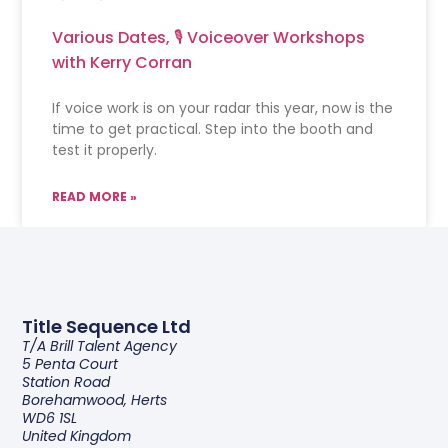
Various Dates, 🎙 Voiceover Workshops
with Kerry Corran
If voice work is on your radar this year, now is the
time to get practical. Step into the booth and
test it properly.
READ MORE »
Title Sequence Ltd
T/a Brill Talent Agency
5 Penta Court
Station Road
Borehamwood, Herts
WD6 1SL
United Kingdom