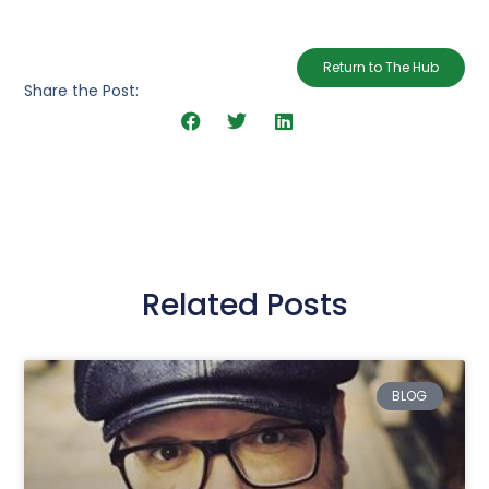
Return to The Hub
Share the Post:
Related Posts
BLOG