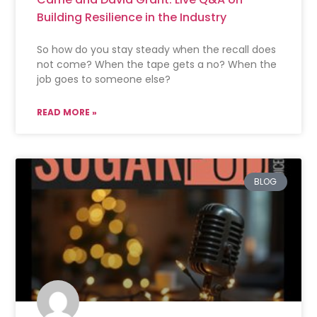
Building Resilience in the Industry
So how do you stay steady when the recall does
not come? When the tape gets a no? When the
job goes to someone else?
READ MORE »
BLOG