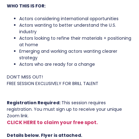
WHO THIS IS FOR:
Actors considering international opportunities
Actors wanting to better understand the U.S.
industry
Actors looking to refine their materials + positioning
at home
Emerging and working actors wanting clearer
strategy
Actors who are ready for a change
DON’T MISS OUT!
FREE SESSION EXCLUSIVELY FOR BRILL TALENT
Registration Required:
This session requires
registration. You must sign up to receive your unique
Zoom link.
CLICK HERE to claim your free spot.
Details below. Flyer is attached.